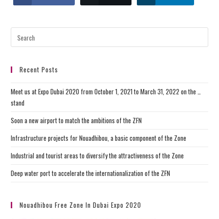
Recent Posts
Meet us at Expo Dubai 2020 from October 1, 2021 to March 31, 2022 on the …
stand
Soon a new airport to match the ambitions of the ZFN
Infrastructure projects for Nouadhibou, a basic component of the Zone
Industrial and tourist areas to diversify the attractiveness of the Zone
Deep water port to accelerate the internationalization of the ZFN
Nouadhibou Free Zone In Dubai Expo 2020