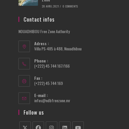
28 AVRIL 2021
/
0 COMMENTS
Contact infos
NOUADHIBOU Free Zone Authority
Adress :
Villa PS-485 à 488, Nouadhibou
Phone :
(+222) 45 744 167/166
Fax :
(+222) 45 744 169
E-mail :
Opens
infos@ndbfreezone.mr
in
your
Follow us
application