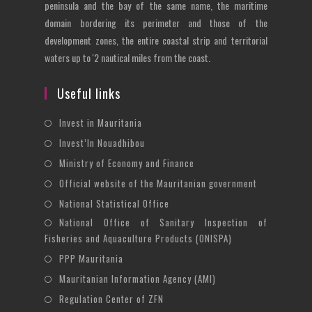
peninsula and the bay of the same name, the maritime
domain bordering its perimeter and those of the
development zones, the entire coastal strip and territorial
waters up to '2 nautical miles from the coast.
Useful links
Opens
Invest in Mauritania
in
Opens
Invest’In Nouadhibou
a
in
Opens
Ministry of Economy and Finance
new
a
in
Opens
Official website of the Mauritanian government
tab
new
a
in
Opens
National Statistical Office
tab
new
a
in
National Office of Sanitary Inspection of
Opens
tab
new
a
Fisheries and Aquaculture Products (ONISPA)
in
tab
new
Opens
a
PPP Mauritania
tab
in
new
Opens
Mauritanian Information Agency (AMI)
a
tab
in
Opens
Regulation Center of ZFN
new