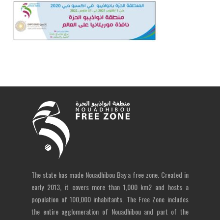
The state has made Nouadhibou Bay a free zone. Created in
early 2013, it covers more than 1,000 km2 and hosts a
population of 100,000 inhabitants. The Free Zone includes
the entire agglomeration of Nouadhibou and part of the