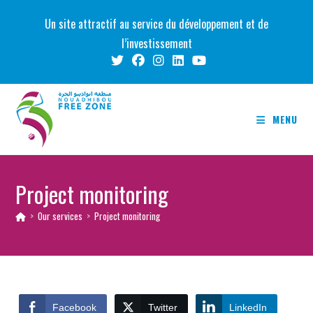
Skip
Un site attractif au service du développement et de
to
l’investissement
content
MENU
Project monitoring
>
Our services
>
Project monitoring
Facebook
Twitter
LinkedIn