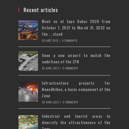
a
in
tab
new
a
Recent articles
tab
new
Meet us at Expo Dubai 2020 from
tab
October 1, 2021 to March 31, 2022 on
the … stand
20 AOÛT 2021
/
0 COMMENTS
Soon a new airport to match the
ambitions of the ZFN
28 AVRIL 2021
/
0 COMMENTS
Infrastructure projects for
Nouadhibou, a basic component of the
Zone
28 AVRIL 2021
/
0 COMMENTS
Industrial and tourist areas to
diversify the attractiveness of the
Zone