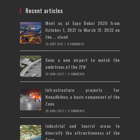
a
in
tab
new
a
Recent articles
tab
new
Meet us at Expo Dubai 2020 from
tab
October 1, 2021 to March 31, 2022 on
the … stand
20 AOÛT 2021
/
0 COMMENTS
Soon a new airport to match the
ambitions of the ZFN
28 AVRIL 2021
/
0 COMMENTS
Infrastructure projects for
Nouadhibou, a basic component of the
Zone
28 AVRIL 2021
/
0 COMMENTS
Industrial and tourist areas to
diversify the attractiveness of the
Zone