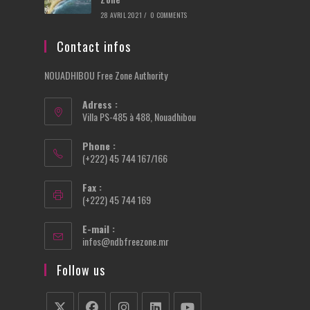
28 AVRIL 2021
/
0 COMMENTS
Contact infos
NOUADHIBOU Free Zone Authority
Adress :
Villa PS-485 à 488, Nouadhibou
Phone :
(+222) 45 744 167/166
Fax :
(+222) 45 744 169
E-mail :
Opens
infos@ndbfreezone.mr
in
your
Follow us
application