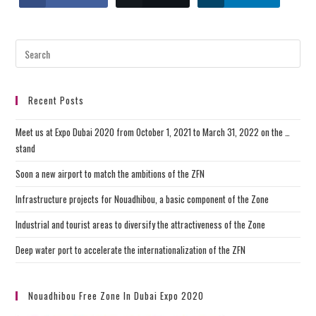
Recent Posts
Meet us at Expo Dubai 2020 from October 1, 2021 to March 31, 2022 on the …
stand
Soon a new airport to match the ambitions of the ZFN
Infrastructure projects for Nouadhibou, a basic component of the Zone
Industrial and tourist areas to diversify the attractiveness of the Zone
Deep water port to accelerate the internationalization of the ZFN
Nouadhibou Free Zone In Dubai Expo 2020