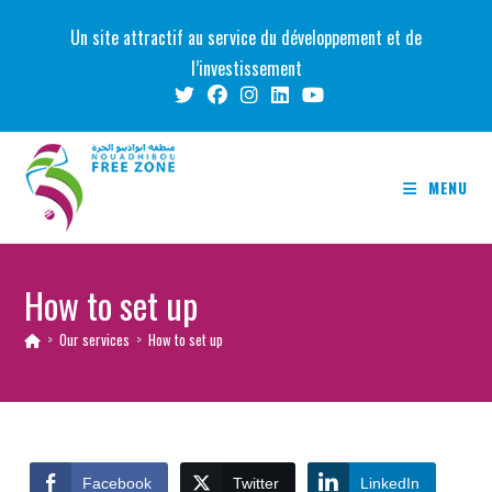
Skip
Un site attractif au service du développement et de
to
l’investissement
content
MENU
How to set up
>
Our services
>
How to set up
Facebook
Twitter
LinkedIn