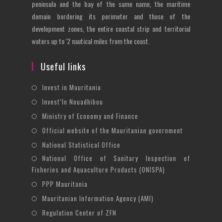
peninsula and the bay of the same name, the maritime
domain bordering its perimeter and those of the
development zones, the entire coastal strip and territorial
waters up to '2 nautical miles from the coast.
Useful links
Opens
Invest in Mauritania
in
Opens
Invest’In Nouadhibou
a
in
Opens
Ministry of Economy and Finance
new
a
in
Opens
Official website of the Mauritanian government
tab
new
a
in
Opens
National Statistical Office
tab
new
a
in
National Office of Sanitary Inspection of
Opens
tab
new
a
Fisheries and Aquaculture Products (ONISPA)
in
tab
new
Opens
a
PPP Mauritania
tab
in
new
Opens
Mauritanian Information Agency (AMI)
a
tab
in
Opens
Regulation Center of ZFN
new