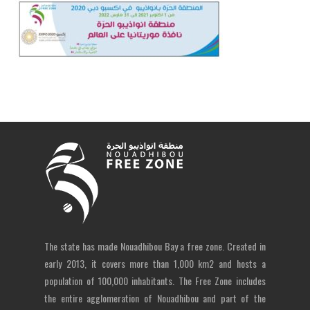
The state has made Nouadhibou Bay a free zone. Created in
early 2013, it covers more than 1,000 km2 and hosts a
population of 100,000 inhabitants. The Free Zone includes
the entire agglomeration of Nouadhibou and part of the